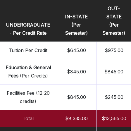
OUT-
IN-STATE
STATE
UNDERGRADUATE
(Per
(Per
- Per Credit Rate
Semester)
Semester)
Tuition Per Credit
$645.00
$975.00
Education & General
$845.00
$845.00
Fees
(Per Credits)
Facilities Fee (12-20
$845.00
$245.00
credits)
Total
$8,335.00
$13,565.00