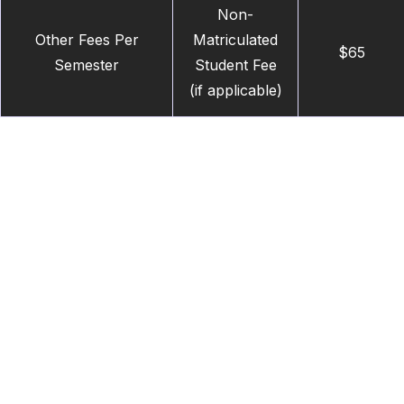
Non-
Other Fees Per
Matriculated
$65
Semester
Student Fee
(if applicable)