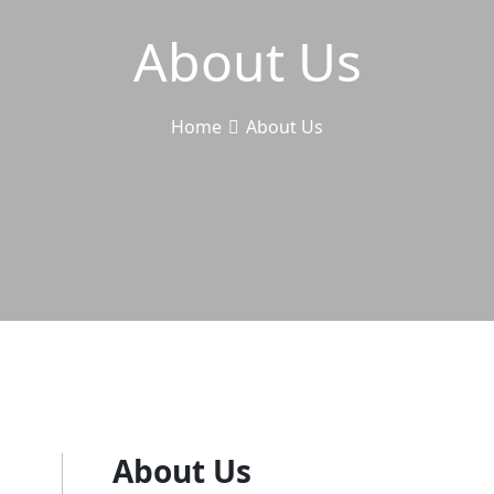
About Us
Home
About Us
About Us