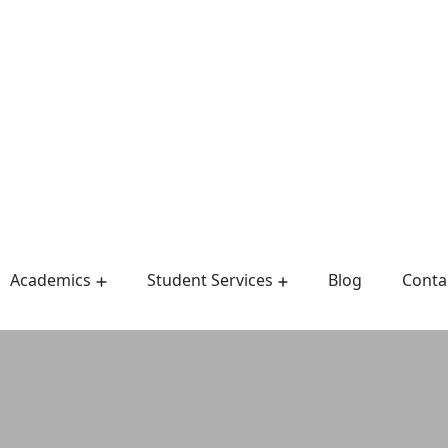
Academics
Student Services
Blog
Conta
Admission Requirements
Admissions & Records
Master Of Public Health
Department Of English