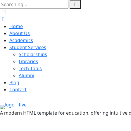
Home
About Us
Academics
Student Services
Scholarships
Libraries
Tech Tools
Alumni
Blog
Contact
A modern HTML template for education, offering intuitive d