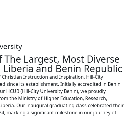
versity
 The Largest, Most Diverse
n Liberia and Benin Republic
hristian Instruction and Inspiration, Hill-City
ed since its establishment. Initially accredited in Benin
ur HCUB (Hill-City University Benin), we proudly
rom the Ministry of Higher Education, Research,
iberia. Our inaugural graduating class celebrated their
, marking a significant milestone in our journey of