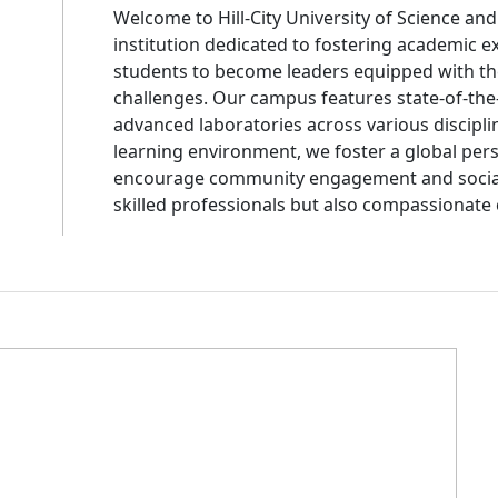
Welcome to Hill-City University of Science an
institution dedicated to fostering academic e
students to become leaders equipped with th
challenges. Our campus features state-of-the-
advanced laboratories across various discipli
learning environment, we foster a global pers
encourage community engagement and social r
skilled professionals but also compassionate 