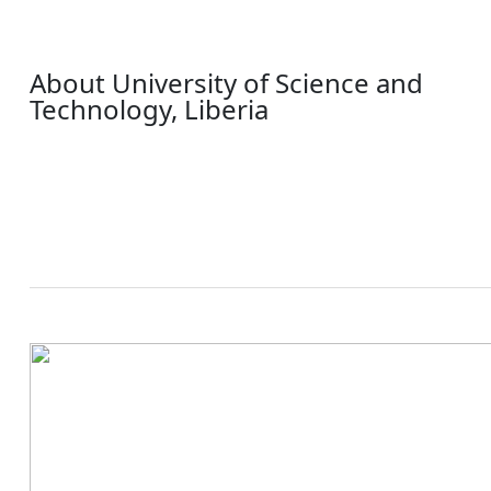
About University of Science and
Technology, Liberia