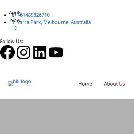
Apply
+61485826710
Now
Yarra Park, Melbourne, Australia
Follow Us:
Home
About Us