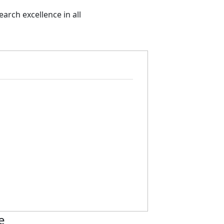
arch excellence in all
e