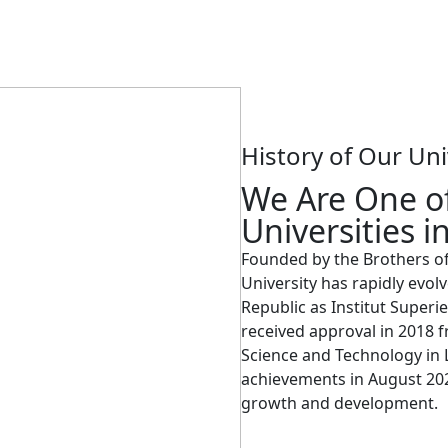
History of Our Uni
We Are One of
Universities i
Founded by the Brothers of C
University has rapidly evolv
Republic as Institut Superie
received approval in 2018 f
Science and Technology in L
achievements in August 2024
growth and development.