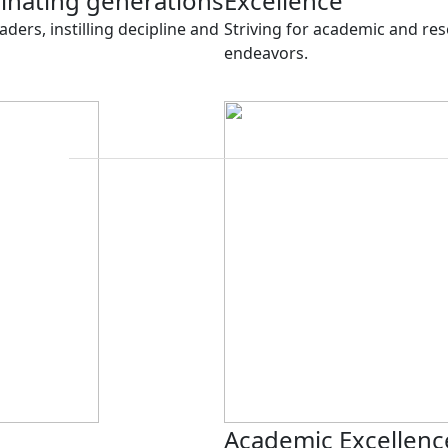
minating generations
Excellence
aders, instilling decipline and
Striving for academic and rese
endeavors.
Academic Excellenc