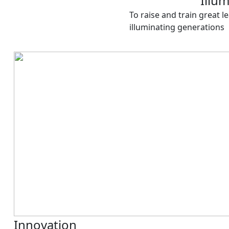
Illu
To raise and train great le
illuminating generations
Innovation