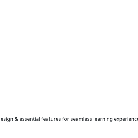
esign & essential features for seamless learning experienc