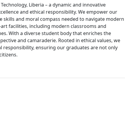
d Technology, Liberia – a dynamic and innovative
xcellence and ethical responsibility. We empower our
e skills and moral compass needed to navigate modern
art facilities, including modern classrooms and
nes. With a diverse student body that enriches the
pective and camaraderie. Rooted in ethical values, we
esponsibility, ensuring our graduates are not only
citizens.
10,000
undergraduate and graduate students