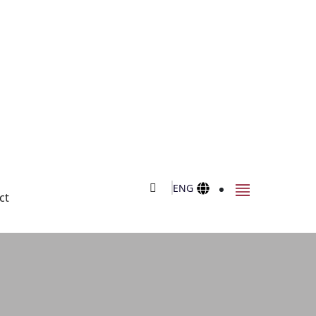
ENG
ct