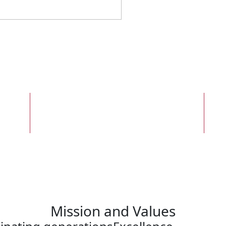
Top 10
Colleges That Create
Futures
Mission and Values