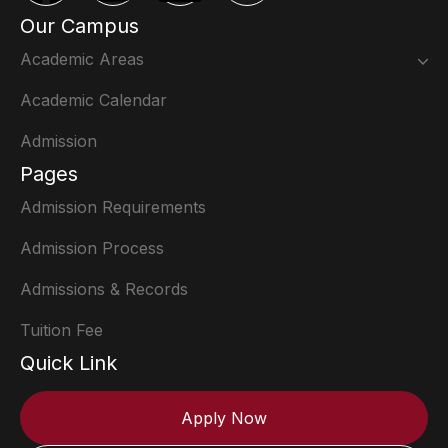
Our Campus
Academic Areas
Academic Calendar
Admission
Pages
Admission Requirements
Admission Process
Admissions & Records
Tuition Fee
Quick Link
Apply Now