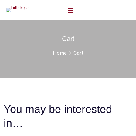
Cart
Home
Cart
You may be interested
in…