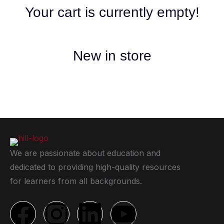
Your cart is currently empty!
New in store
We are passionate about education and
dedicated to providing high-quality resources
for learners from all backgrounds.