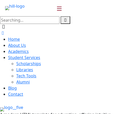
Home
About Us
Academics
Student Services
Scholarships
Libraries
Tech Tools
Alumni
Blog
Contact