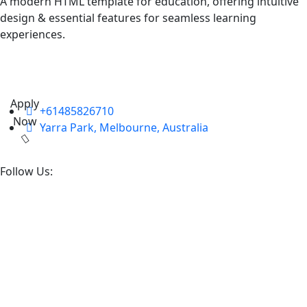
A modern HTML template for education, offering intuitive
design & essential features for seamless learning
experiences.
Apply
+61485826710
Now
Yarra Park, Melbourne, Australia
Follow Us: