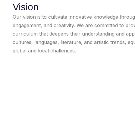
Vision
Our vision is to cultivate innovative knowledge through
engagement, and creativity. We are committed to provi
curriculum that deepens their understanding and appre
cultures, languages, literature, and artistic trends, e
global and local challenges.