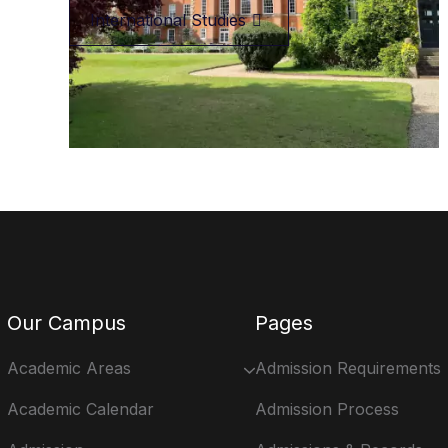
International Studies
Our Campus
Pages
Academic Areas
Admission Requirements
Academic Calendar
Admission Process