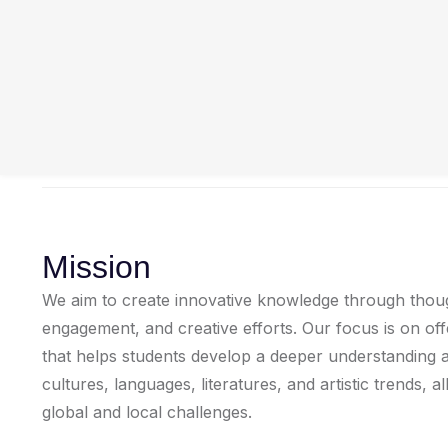
Mission
We aim to create innovative knowledge through thought
engagement, and creative efforts. Our focus is on of
that helps students develop a deeper understanding a
cultures, languages, literatures, and artistic trends, a
global and local challenges.