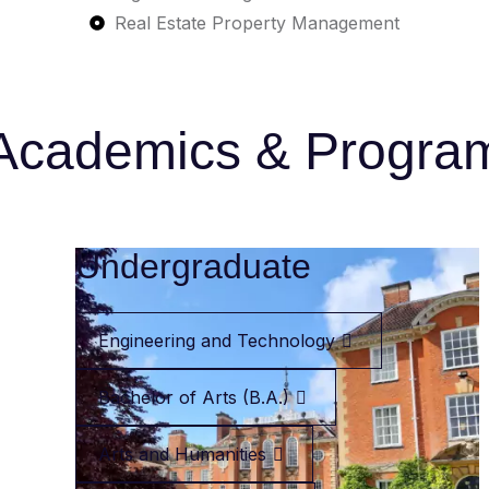
Real Estate Property Management
Academics & Progra
Undergraduate
Engineering and Technology
Bachelor of Arts (B.A.)
Arts and Humanities