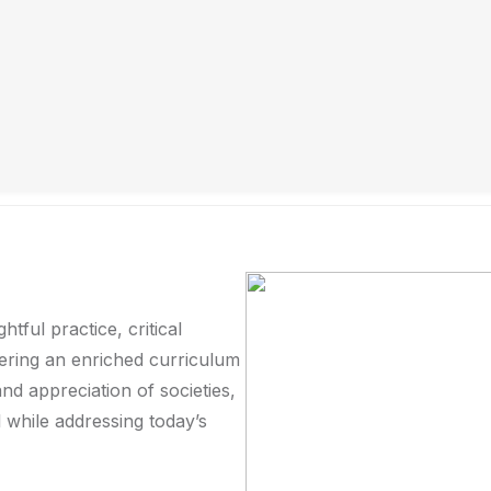
Education becomes truly meaningful when it has the pow
colleagues and I pursue every day at the Faculty of Soc
University of Science and Technology. We hope you find 
don’t hesitate to reach out. Thank you for your kind visit
ful practice, critical
fering an enriched curriculum
nd appreciation of societies,
ll while addressing today’s