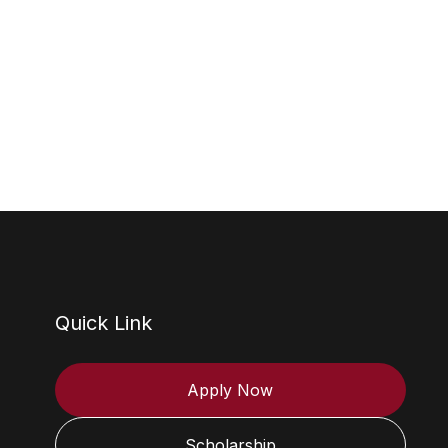
Quick Link
Apply Now
Scholarship