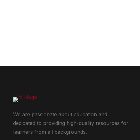
We are passionate about education and
dedicated to providing high-quality resources for
learners from all backgrounds.