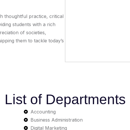
 thoughtful practice, critical
ding students with a rich
ciation of societies,
quipping them to tackle today’s
List of Departments
Accounting
Business Administration
Digital Marketing