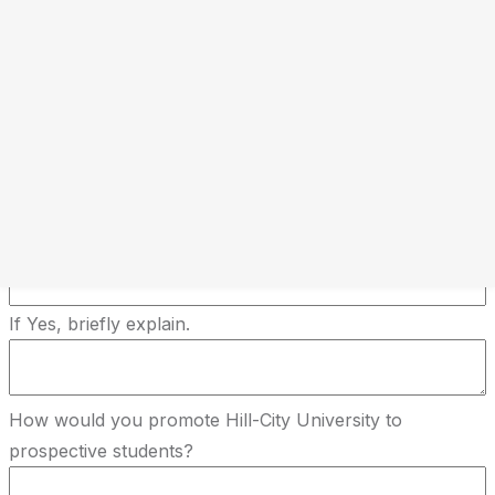
If yes current occupation
Have you worked in any of the following?
Why are you interested in becoming an Education
Consultant with Hill-City University?
Do you have experience generating student admissions
or sales leads?
If Yes, briefly explain.
How would you promote Hill-City University to
prospective students?