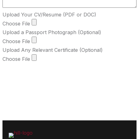
Upload Your CV/Resume (PDF or DOC)
Choose File
Upload a Passport Photograph (Optional)
Choose File
Upload Any Relevant Certificate (Optional)
Choose File
Submit Form