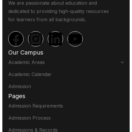
We are passionate about education and
dedicated to providing high-quality resources
for learners from all backgrounds.
Our Campus
Academic Areas
Academic Calendar
Admission
Pages
Admission Requirements
Admission Process
Admissions & Records