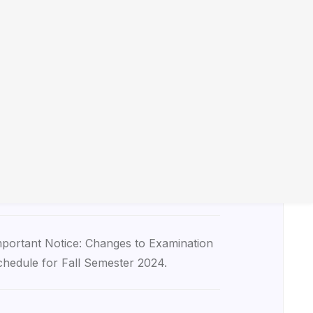
tice of Guest Lecture: Dr. John Smith on
euroscience Advances.
rgent Notice: Campus Maintenance Work
heduled for March 5th-7th.
tice Regarding Deadline Extension for
signment Submission in Biology 101.
portant Notice: Changes to Examination
hedule for Fall Semester 2024.