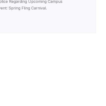
otice Regarding Upcoming Campus
ent: Spring Fling Carnival.