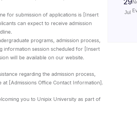
29
N
Ev
Jul
ne for submission of applications is [Insert
plicants can expect to receive admission
dline.
ndergraduate programs, admission process,
g information session scheduled for [Insert
ion will be available on our website.
sistance regarding the admission process,
e at [Admissions Office Contact Information].
lcoming you to Unipix University as part of