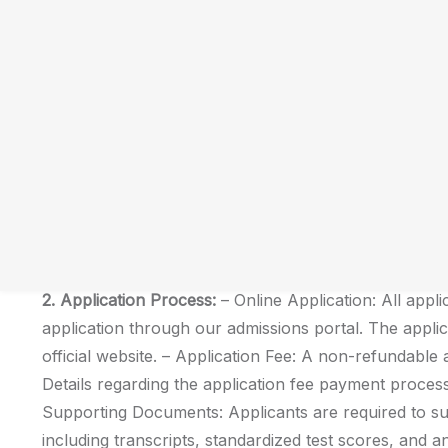
Date:
February 14, 2024
Subject: Admission Criteria and Requirements for U
We are delighted to announce the commencement of 
programs at [Your College/Institution Name]. As you 
education, we would like to provide you with essential
and requirements.
1. Program Offerings:
Unipix University offers a div
various disciplines, including but not limited to Arts,
Humanities. Detailed information about each program,
faculty, can be found on our official website.
2. Application Process:
– Online Application: All appli
application through our admissions portal. The appli
official website. – Application Fee: A non-refundable ap
Details regarding the application fee payment process
Supporting Documents: Applicants are required to s
including transcripts, standardized test scores, and a