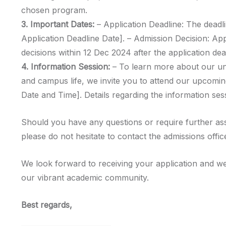
chosen program.
3. Important Dates:
– Application Deadline: The deadli
Application Deadline Date]. – Admission Decision: Ap
decisions within 12 Dec 2024 after the application dea
4. Information Session:
– To learn more about our u
and campus life, we invite you to attend our upcomin
Date and Time]. Details regarding the information sess
Should you have any questions or require further as
please do not hesitate to contact the admissions offic
We look forward to receiving your application and we
our vibrant academic community.
Best regards,