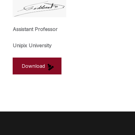
Assistant Professor
Unipix University
Download