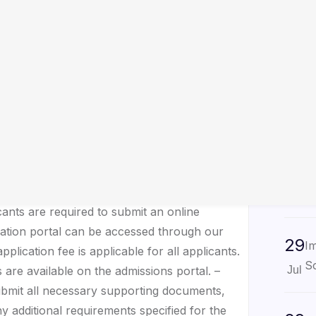
29
No
ndergraduate Programs
N
Jul
the admissions process for undergraduate
embark on this exciting journey of higher
29
 information regarding the admission criteria
U
Sc
Jul
erse range of undergraduate programs across
 Sciences, Engineering, Business, and
29
No
 including curriculum, specializations, and
As
Jul
cants are required to submit an online
cation portal can be accessed through our
29
Im
plication fee is applicable for all applicants.
Sc
 are available on the admissions portal. –
Jul
ubmit all necessary supporting documents,
ny additional requirements specified for the