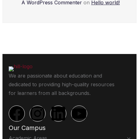
A WordPress Commenter
on
Hello world!
We are passionate about education and
dedicated to providing high-quality resources
for learners from all backgrounds.
Our Campus
Academic Areas