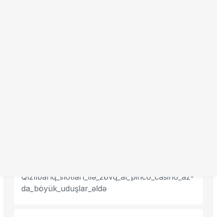
Search
Recent Posts
Qızılbarıq_slotları_ilə_zövq_al_pinco_casino_az-
da_böyük_uduşlar_əldə