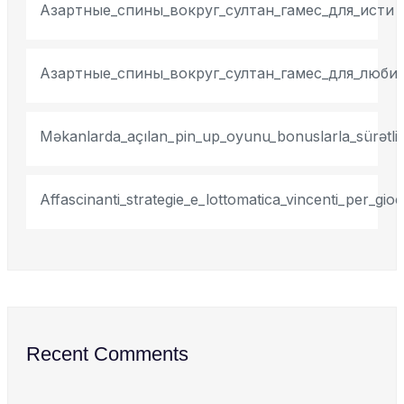
Азартные_спины_вокруг_султан_гамес_для_исти
Азартные_спины_вокруг_султан_гамес_для_люби
Məkanlarda_açılan_pin_up_oyunu_bonuslarla_sürətli_
Affascinanti_strategie_e_lottomatica_vincenti_per_gi
Recent Comments