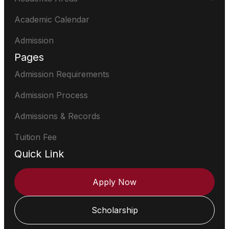
Academic Calendar
Admission
Pages
Admission Requirements
Admission Process
Admissions & Records
Tuition Fee
Quick Link
Apply Now
Scholarship