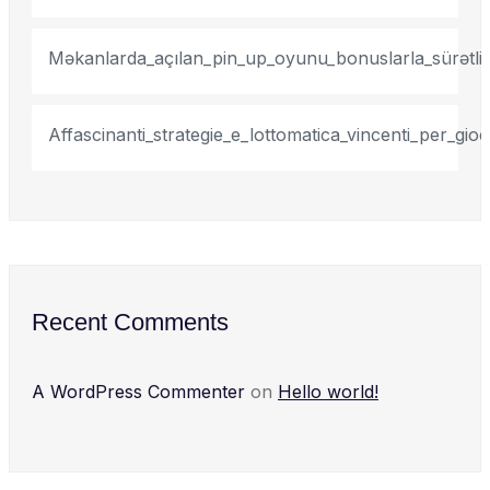
Məkanlarda_açılan_pin_up_oyunu_bonuslarla_sürətli_
Affascinanti_strategie_e_lottomatica_vincenti_per_gi
Recent Comments
A WordPress Commenter
on
Hello world!