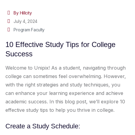
By Hillcity
July 4, 2024
Program Faculty
10 Effective Study Tips for College
Success
Welcome to Unipix! As a student, navigating through
college can sometimes feel overwhelming. However,
with the right strategies and study techniques, you
can enhance your learning experience and achieve
academic success. In this blog post, we’ll explore 10
effective study tips to help you thrive in college.
Create a Study Schedule: