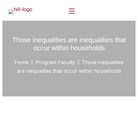
Those inequalities are inequalities that
occur within households
Home
Program Faculty
Those inequalities
are inequalities that occur within households