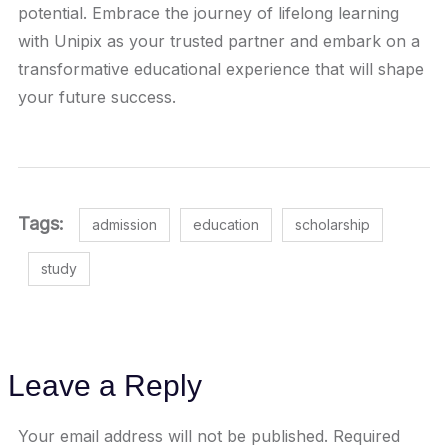
potential. Embrace the journey of lifelong learning
with Unipix as your trusted partner and embark on a
transformative educational experience that will shape
your future success.
Tags:
admission
education
scholarship
study
Leave a Reply
Your email address will not be published.
Required