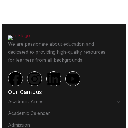
We are passionate about education and
dedicated to providing high-quality resources
for learners from all backgrounds.
Our Campus
Academic Areas
Academic Calendar
Admission