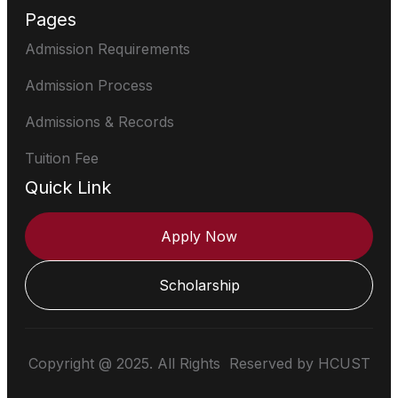
Pages
Admission Requirements
Admission Process
Admissions & Records
Tuition Fee
Quick Link
Apply Now
Scholarship
Copyright @ 2025. All Rights Reserved by HCUST