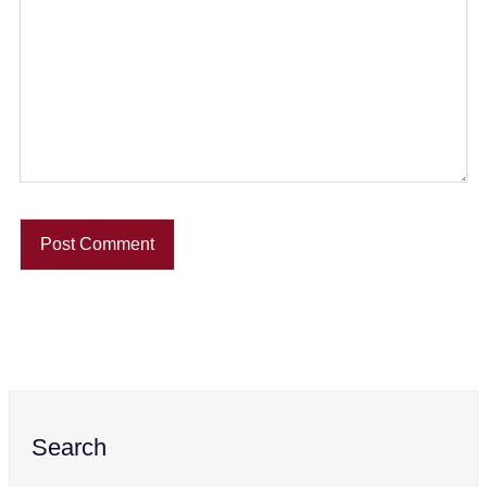
Search