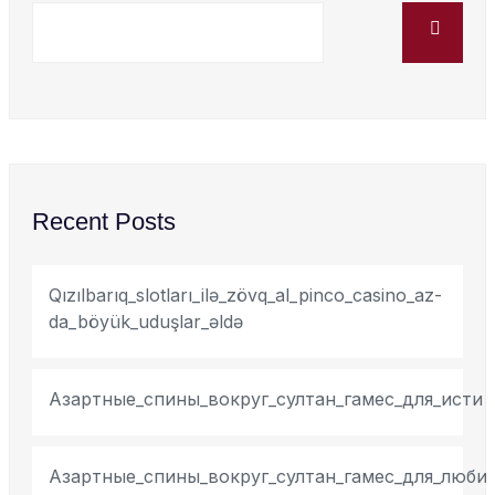
Recent Posts
Qızılbarıq_slotları_ilə_zövq_al_pinco_casino_az-
da_böyük_uduşlar_əldə
Азартные_спины_вокруг_султан_гамес_для_исти
Азартные_спины_вокруг_султан_гамес_для_люби