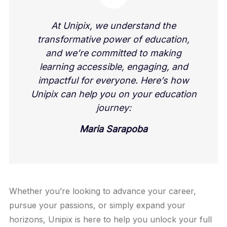
At Unipix, we understand the
transformative power of education,
and we’re committed to making
learning accessible, engaging, and
impactful for everyone. Here’s how
Unipix can help you on your education
journey:
Maria Sarapoba
Whether you’re looking to advance your career,
pursue your passions, or simply expand your
horizons, Unipix is here to help you unlock your full