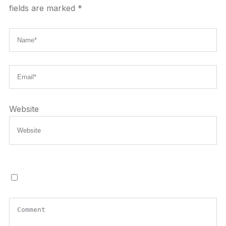
fields are marked
*
Website