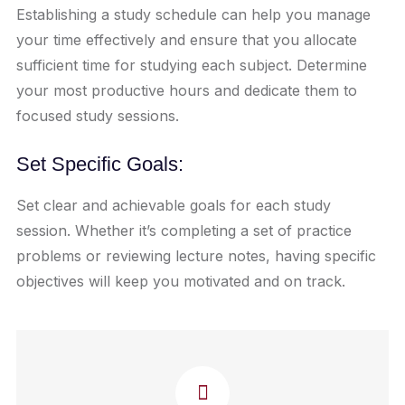
Establishing a study schedule can help you manage
your time effectively and ensure that you allocate
sufficient time for studying each subject. Determine
your most productive hours and dedicate them to
focused study sessions.
Set Specific Goals:
Set clear and achievable goals for each study
session. Whether it’s completing a set of practice
problems or reviewing lecture notes, having specific
objectives will keep you motivated and on track.