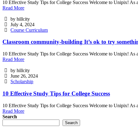
10 Effective Study Tips for College Success Welcome to Unipix! As a
Read More
by hillcity
July 4, 2024
Course Curriculum
Classroom community-building It’s ok to try somethi
10 Effective Study Tips for College Success Welcome to Unipix! As a
Read More
by hillcity
June 26, 2024
Scholarship
10 Effective Study Tips for College Success
10 Effective Study Tips for College Success Welcome to Unipix! As a
Read More
Search
Search