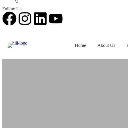
Follow Us:
Home
About Us