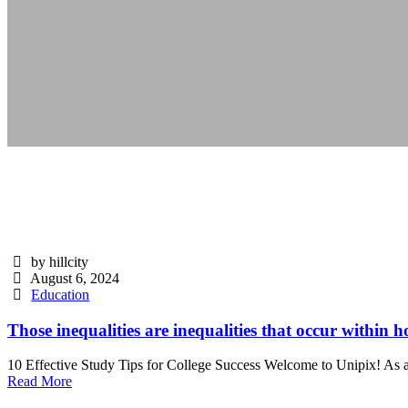
by hillcity
August 6, 2024
Education
Those inequalities are inequalities that occur within 
10 Effective Study Tips for College Success Welcome to Unipix! As a
Read More