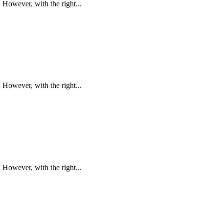
However, with the right...
However, with the right...
However, with the right...