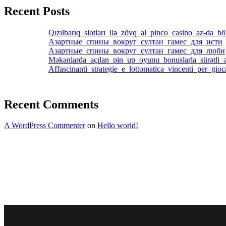
Recent Posts
Qızılbarıq_slotları_ilə_zövq_al_pinco_casino_az-da_b
Азартные_спины_вокруг_султан_гамес_для_исти
Азартные_спины_вокруг_султан_гамес_для_люби
Məkanlarda_açılan_pin_up_oyunu_bonuslarla_sürətli_ə
Affascinanti_strategie_e_lottomatica_vincenti_per_gio
Recent Comments
A WordPress Commenter
on
Hello world!