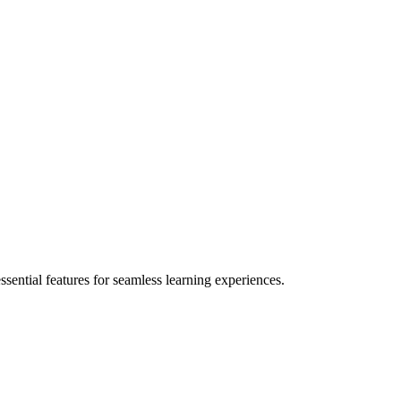
ential features for seamless learning experiences.