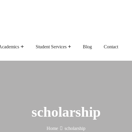
Academics
Student Services
Blog
Contact
Admission Requirements
Master Of Public Health
scholarship
Home
scholarship