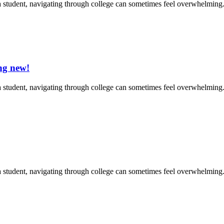
 student, navigating through college can sometimes feel overwhelming. 
ng new!
 student, navigating through college can sometimes feel overwhelming. 
 student, navigating through college can sometimes feel overwhelming. 