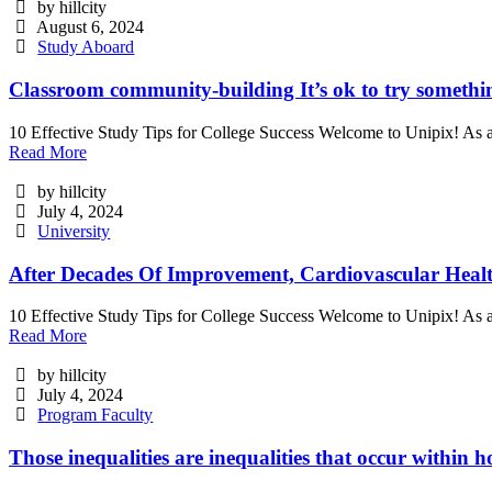
by hillcity
August 6, 2024
Study Aboard
Classroom community-building It’s ok to try somethi
10 Effective Study Tips for College Success Welcome to Unipix! As a
Read More
by hillcity
July 4, 2024
University
After Decades Of Improvement, Cardiovascular Healt
10 Effective Study Tips for College Success Welcome to Unipix! As a
Read More
by hillcity
July 4, 2024
Program Faculty
Those inequalities are inequalities that occur within 