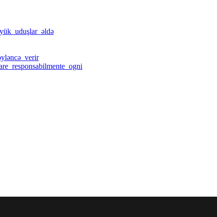
öyük_uduşlar_əldə
yləncə_verir
care_responsabilmente_ogni