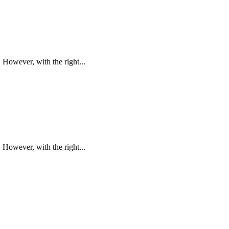
However, with the right...
However, with the right...