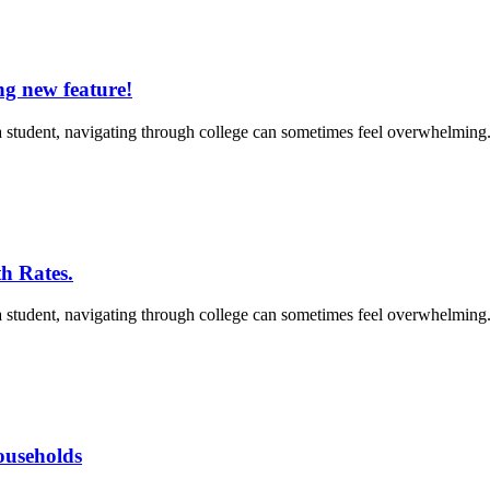
ng new feature!
 student, navigating through college can sometimes feel overwhelming. 
h Rates.
 student, navigating through college can sometimes feel overwhelming. 
households