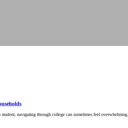
households
 student, navigating through college can sometimes feel overwhelming. 