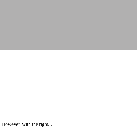
However, with the right...