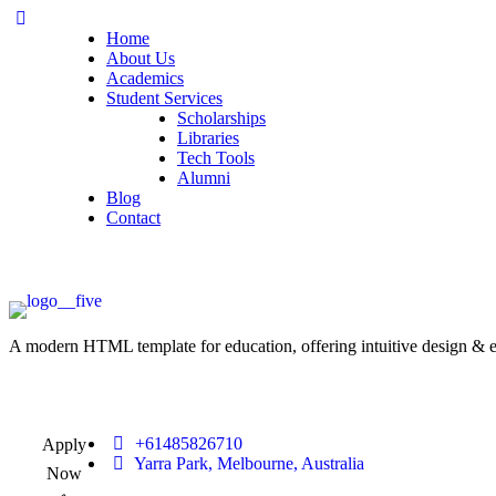
Home
About Us
Academics
Student Services
Scholarships
Libraries
Tech Tools
Alumni
Blog
Contact
A modern HTML template for education, offering intuitive design & ess
+61485826710
Apply
Yarra Park, Melbourne, Australia
Now